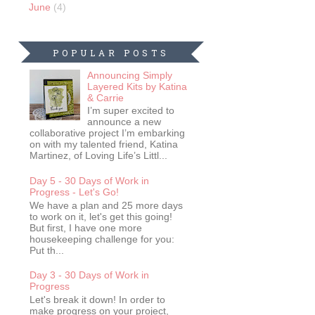
June
(4)
POPULAR POSTS
Announcing Simply
Layered Kits by Katina
& Carrie
I’m super excited to
announce a new
collaborative project I’m embarking
on with my talented friend, Katina
Martinez, of Loving Life’s Littl...
Day 5 - 30 Days of Work in
Progress - Let's Go!
We have a plan and 25 more days
to work on it, let's get this going!
But first, I have one more
housekeeping challenge for you:
Put th...
Day 3 - 30 Days of Work in
Progress
Let's break it down! In order to
make progress on your project,