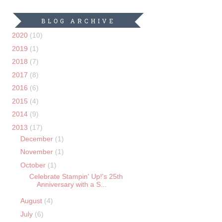
BLOG ARCHIVE
2020
(10)
2019
(1)
2018
(7)
2017
(8)
2016
(6)
2015
(4)
2014
(9)
2013
(17)
December
(1)
November
(1)
October
(1)
Celebrate Stampin' Up!'s 25th
Anniversary with a S...
August
(4)
July
(6)