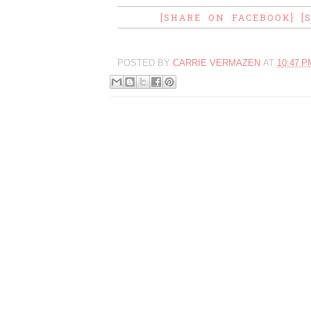
[SHARE ON FACEBOOK]
[
POSTED BY
CARRIE VERMAZEN
AT
10:47 P