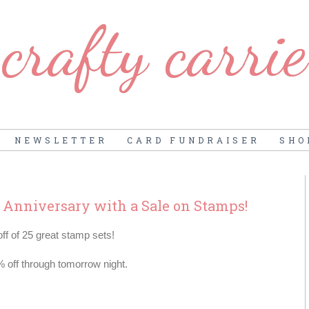
crafty carrie
NEWSLETTER
CARD FUNDRAISER
SHO
h Anniversary with a Sale on Stamps!
f of 25 great stamp sets!
% off through tomorrow night.