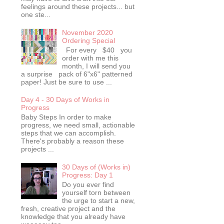
feelings around these projects... but
one ste...
November 2020
Ordering Special
For every $40 you
order with me this
month, I will send you
a surprise pack of 6"x6" patterned
paper! Just be sure to use ...
Day 4 - 30 Days of Works in
Progress
Baby Steps In order to make
progress, we need small, actionable
steps that we can accomplish.
There's probably a reason these
projects ...
30 Days of (Works in)
Progress: Day 1
Do you ever find
yourself torn between
the urge to start a new,
fresh, creative project and the
knowledge that you already have