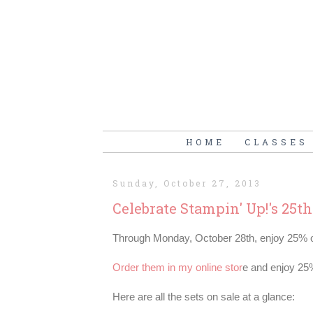
HOME
CLASSES
Sunday, October 27, 2013
Celebrate Stampin' Up!'s 25t
Through Monday, October 28th, enjoy 25% of
Order them in my online stor
e and enjoy 25
Here are all the sets on sale at a glance: