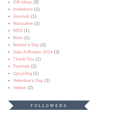
Gift Ideas
(3)
Invitations
(1)
Journals
(1)
Masculine
(2)
MDS
(1)
Mom
(1)
Mother's Day
(2)
Sale-A-Bration 2014
(3)
Thank You
(1)
Tutorials
(2)
Upcycling
(1)
Valentine's Day
(1)
Videos
(2)
FOLLOWERS