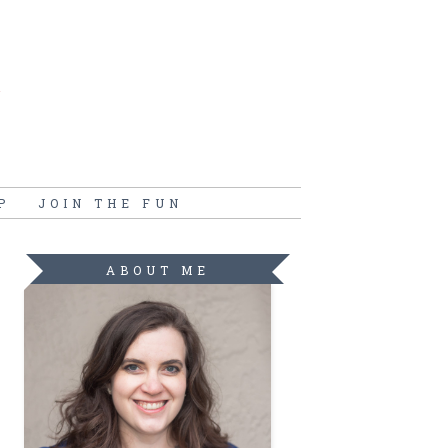
P
JOIN THE FUN
ABOUT ME