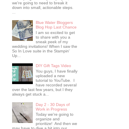
we're going to need to break it
down into small, actionable steps.
...
Blue Water Bloggers
Blog Hop Last Chance
I am so excited to get
to share with you a
sneak peek of my
wedding invitations! When I saw the
So In Love suite in the Stampin'
Up...
DIY Gift Tags Video
You guys, I have finally
uploaded a new
tutorial to YouTube. I
have recorded several
over the last few years, but I they
always get stuck a...
Day 2 - 30 Days of
Work in Progress
Today we're going to
organize and
prioritize! And then we
may have to dive a bit into our