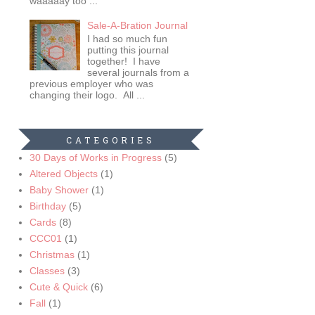
waaaaay too ...
Sale-A-Bration Journal
I had so much fun
putting this journal
together! I have
several journals from a
previous employer who was
changing their logo. All ...
CATEGORIES
30 Days of Works in Progress
(5)
Altered Objects
(1)
Baby Shower
(1)
Birthday
(5)
Cards
(8)
CCC01
(1)
Christmas
(1)
Classes
(3)
Cute & Quick
(6)
Fall
(1)