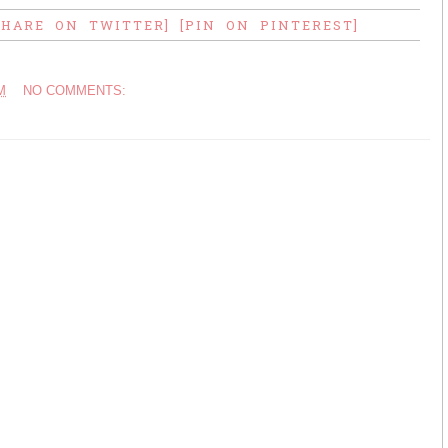
SHARE ON TWITTER]
[PIN ON PINTEREST]
M
NO COMMENTS: