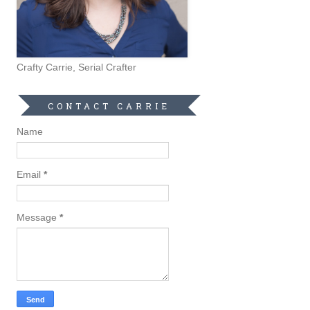
Crafty Carrie, Serial Crafter
CONTACT CARRIE
Name
Email
*
Message
*