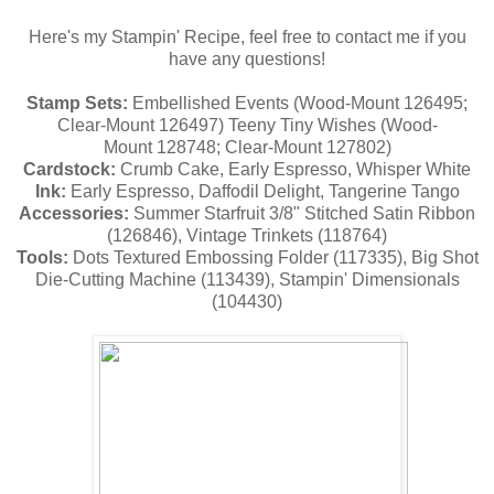
Here's my Stampin' Recipe, feel free to contact me if you
have any questions!
Stamp Sets:
Embellished Events
(Wood-Mount 126495;
Clear-Mount 126497) Teeny Tiny Wishes (Wood-
Mount
128748; Clear-Mount
127802)
Cardstock:
Crumb Cake, Early Espresso, Whisper White
Ink:
Early Espresso, Daffodil Delight, Tangerine Tango
Accessories:
Summer Starfruit 3/8" Stitched Satin Ribbon
(
126846), Vintage Trinkets (
118764)
Tools:
Dots Textured Embossing Folder (117335), Big Shot
Die-Cutting Machine (113439), Stampin' Dimensionals
(104430)