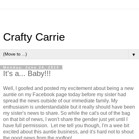
Crafty Carrie
▼
Monday, June 24, 2013
It's a... Baby!!!
Well, I goofed and posted my excitement about being a new
auntie on my Facebook page today before my sister had
spread the news outside of our immediate family. My
enthusiasm is understandable but it really should have been
my sister's news to share. So while the cat's out of the bag
on that bit of news, I won't share the gender just yet until I
have full permission. Let me tell you though, I'm a wee bit
excited about this auntie business, and it's hard not to shout
the good news from the rooftop!