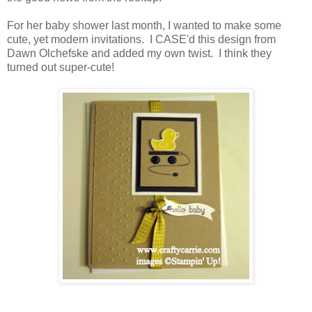
For her baby shower last month, I wanted to make some
cute, yet modern invitations. I CASE'd this design from
Dawn Olchefske and added my own twist. I think they
turned out super-cute!