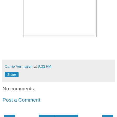
Carrie Vermazen
at
8:33 PM
Share
No comments:
Post a Comment